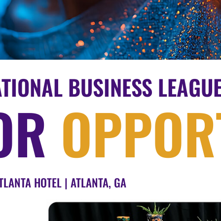
ATIONAL BUSINESS LEAGU
OR
OPPORT
TLANTA HOTEL | ATLANTA, GA