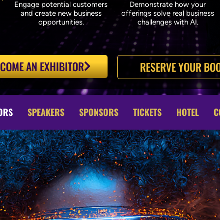
Engage potential customers
Demonstrate how your
and create new business
offerings solve real business
opportunities.
challenges with AI.
COME AN EXHIBITOR
RESERVE YOUR BOO
ORS
SPEAKERS
SPONSORS
TICKETS
HOTEL
C