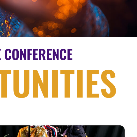
E CONFERENCE
UNITIES