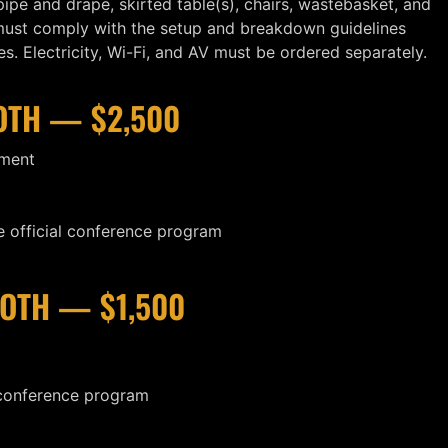
ipe and drape, skirted table(s), chairs, wastebasket, and
 must comply with the setup and breakdown guidelines
. Electricity, Wi-Fi, and AV must be ordered separately.
OTH — $2,500
ement
 official conference program
OTH — $1,500
 conference program