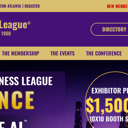
LTON ATLANTA
REGISTER
NEW MEMBE
 League
®
DIRECTORY
, 1900
THE MEMBERSHIP
THE EVENTS
THE CONFERENCE
INESS LEAGUE
NCE
EXHIBITOR P
$1,50
10X10 BOOTH 
F AI
™