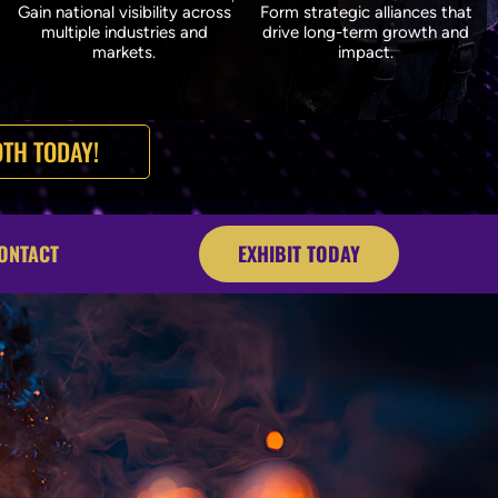
Gain national visibility across
Form strategic alliances that
multiple industries and
drive long-term growth and
markets.
impact.
TH TODAY!
ONTACT
EXHIBIT TODAY