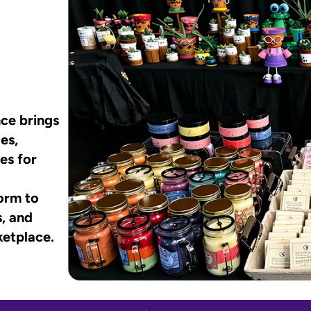
ce brings
es,
es for
form to
s, and
ketplace.