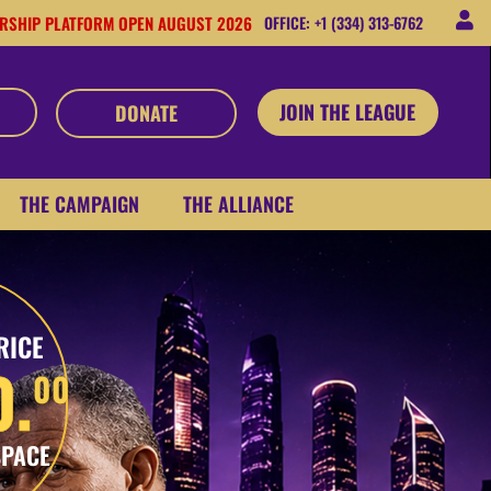
RSHIP PLATFORM OPEN AUGUST 2026
OFFICE: +1 (334) 313-6762
JOIN THE LEAGUE
DONATE
THE CAMPAIGN
THE ALLIANCE
RICE
0.
00
SPACE