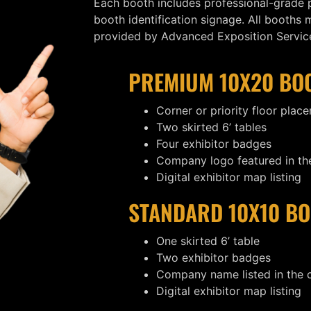
Each booth includes professional-grade p
booth identification signage. All booths
provided by Advanced Exposition Services
PREMIUM 10X20 BO
Corner or priority floor plac
Two skirted 6’ tables
Four exhibitor badges
Company logo featured in the
Digital exhibitor map listing
STANDARD 10X10 BO
One skirted 6’ table
Two exhibitor badges
Company name listed in the
Digital exhibitor map listing