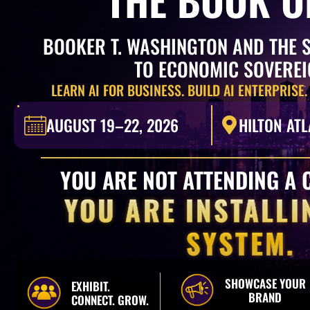
BOOKER T. WASHINGTON AND THE 
TO ECONOMIC SOVERE
LEARN AI FOR BUSINESS. BUILD AI ENTERPRISE.
AUGUST 19–22, 2026
HILTON ATL
YOU ARE NOT ATTENDING A 
YOU ARE INSTALLI
SYSTEM.
SHOWCASE YOUR
EXHIBIT.
BRAND
CONNECT. GROW.