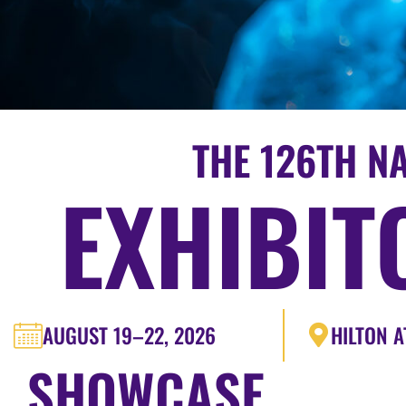
THE 126TH N
EXHIBIT
AUGUST 19–22, 2026
HILTON A
SHOWCASE.