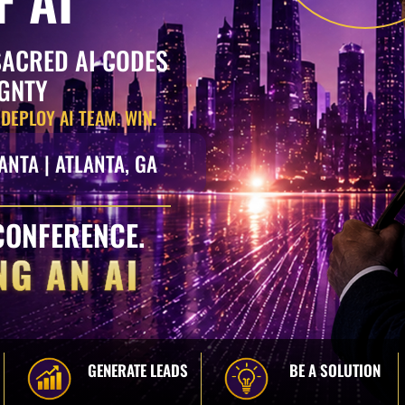
SACRED AI CODES
IGNTY
 DEPLOY AI TEAM. WIN.
ANTA | ATLANTA, GA
CONFERENCE.
NG AN AI
GENERATE LEADS
BE A SOLUTION