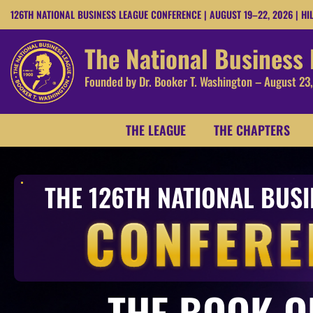
126TH NATIONAL BUSINESS LEAGUE CONFERENCE | AUGUST 19–22, 2026 | HI
The National Business
Founded by Dr. Booker T. Washington – August 23
THE LEAGUE
THE CHAPTERS
THE 126TH NATIONAL BUS
CONFERE
THE BOOK O