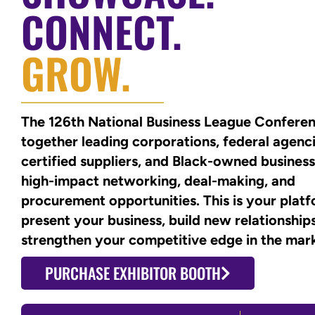
CONNECT.
GROW.
The 126th National Business League Conferen
together leading corporations, federal agenci
certified suppliers, and Black-owned business
high-impact networking, deal-making, and
procurement opportunities. This is your plat
present your business, build new relationship
strengthen your competitive edge in the mar
PURCHASE EXHIBITOR BOOTH