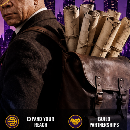
EXPAND YOUR
BUILD
REACH
PARTNERSHIPS