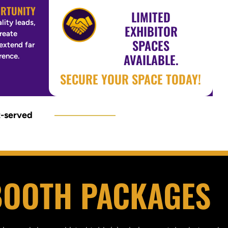
RTUNITY
LIMITED
lity leads,
EXHIBITOR
create
SPACES
 extend far
AVAILABLE.
rence.
SECURE YOUR SPACE TODAY!
t-served
OOTH PACKAGES