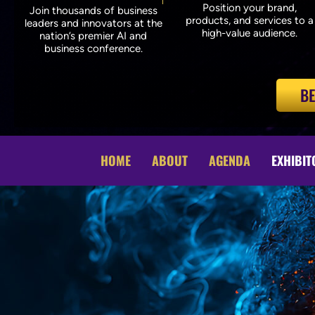
Position your brand,
Join thousands of business
products, and services to a
leaders and innovators at the
high-value audience.
nation’s premier AI and
business conference.
BE
HOME
ABOUT
AGENDA
EXHIBIT