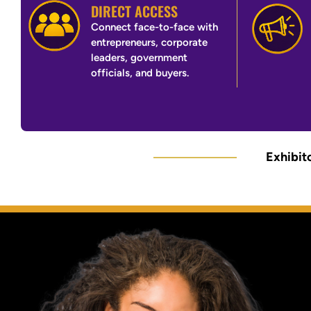
DIRECT ACCESS
Connect face-to-face with
entrepreneurs, corporate
leaders, government
officials, and buyers.
Exhibito