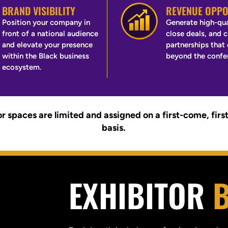
BRAND VISIBILITY
REVENUE OPPO
Position your company in
Generate high-qua
front of a national audience
close deals, and 
and elevate your presence
partnerships that
within the Black business
beyond the confe
ecosystem.
r spaces are limited and assigned on a first-come, firs
basis.
EXHIBITOR
B