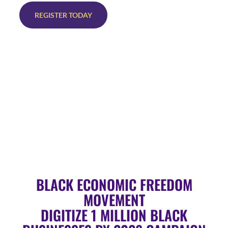
REGISTER TODAY
BLACK ECONOMIC FREEDOM
MOVEMENT
DIGITIZE 1 MILLION BLACK