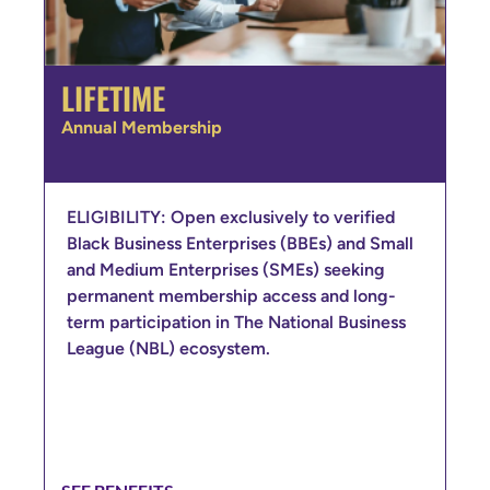
LIFETIME
Annual Membership
ELIGIBILITY: Open exclusively to verified
Black Business Enterprises (BBEs) and Small
and Medium Enterprises (SMEs) seeking
permanent membership access and long-
term participation in The National Business
League (NBL) ecosystem.