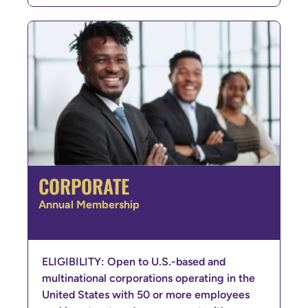
CORPORATE
Annual Membership
ELIGIBILITY: Open to U.S.-based and
multinational corporations operating in the
United States with 50 or more employees