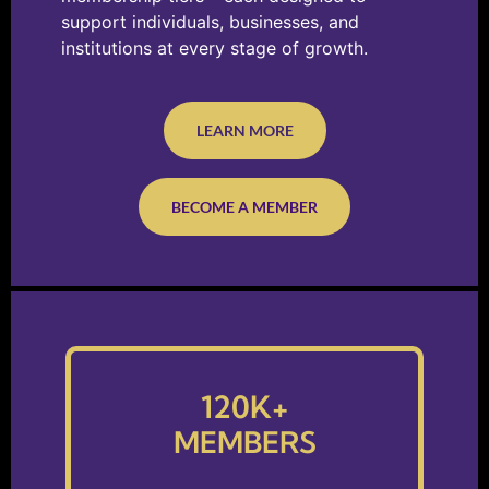
support individuals, businesses, and
institutions at every stage of growth.
LEARN MORE
BECOME A MEMBER
120
K+
MEMBERS