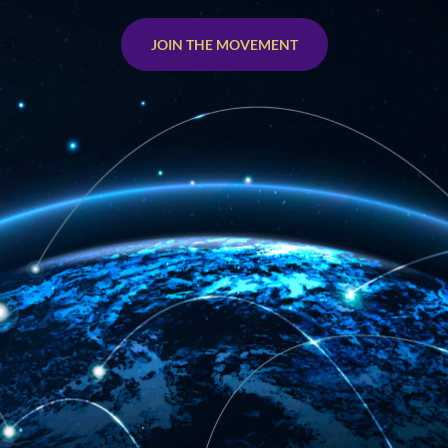
JOIN THE MOVEMENT