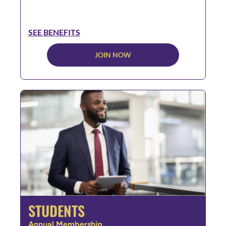
SEE BENEFITS
JOIN NOW
STUDENTS
Annual Membership