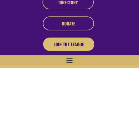
DIRECTORY
DONATE
JOIN THE LEAGUE