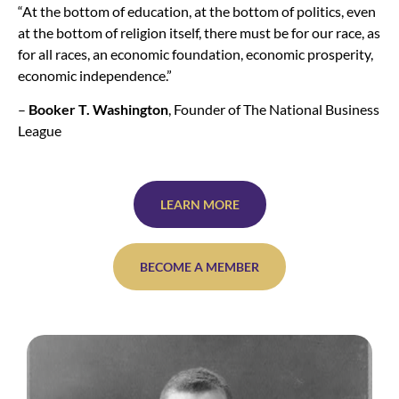
“At the bottom of education, at the bottom of politics, even
at the bottom of religion itself, there must be for our race, as
for all races, an economic foundation, economic prosperity,
economic independence.”
–
Booker T. Washington
, Founder of The National Business
League
LEARN MORE
BECOME A MEMBER