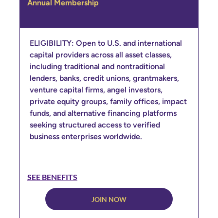
Annual Membership
ELIGIBILITY: Open to U.S. and international
capital providers across all asset classes,
including traditional and nontraditional
lenders, banks, credit unions, grantmakers,
venture capital firms, angel investors,
private equity groups, family offices, impact
funds, and alternative financing platforms
seeking structured access to verified
business enterprises worldwide.
SEE BENEFITS
JOIN NOW