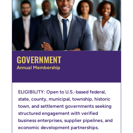
GOVERNMENT
Annual Membership
ELIGIBILITY: Open to U.S.-based federal,
state, county, municipal, township, historic
town, and settlement governments seeking
structured engagement with verified
business enterprises, supplier pipelines, and
economic development partnerships.