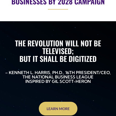
BUSINESSES BY 2028 CAMPAIGN
THE REVOLUTION WILL NOT BE
TELEVISED;
BUT IT SHALL BE DIGITIZED
– KENNETH L. HARRIS, PH.D., 16TH PRESIDENT/CEO,
THE NATIONAL BUSINESS LEAGUE
INSPIRED BY GIL SCOTT-HERON
LEARN MORE