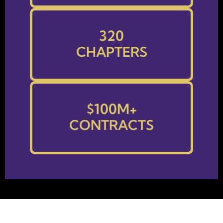
320
CHAPTERS
$
100
M+
CONTRACTS