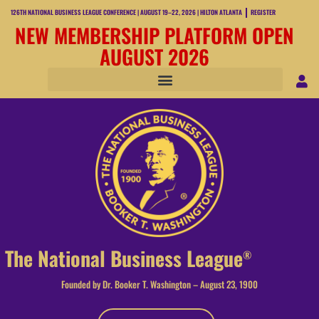
126TH NATIONAL BUSINESS LEAGUE CONFERENCE | AUGUST 19–22, 2026 | HILTON ATLANTA
REGISTER
NEW MEMBERSHIP PLATFORM OPEN
AUGUST 2026
The National Business League
®
Founded by Dr. Booker T. Washington – August 23, 1900