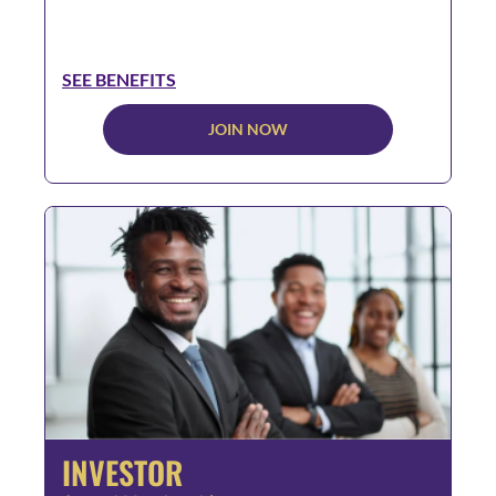
SEE BENEFITS
JOIN NOW
INVESTOR