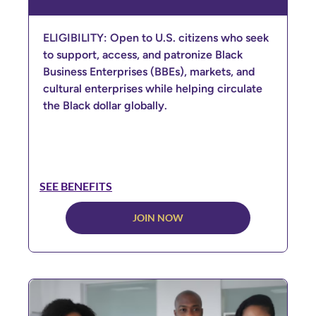
ELIGIBILITY: Open to U.S. citizens who seek
to support, access, and patronize Black
Business Enterprises (BBEs), markets, and
cultural enterprises while helping circulate
the Black dollar globally.
SEE BENEFITS
JOIN NOW