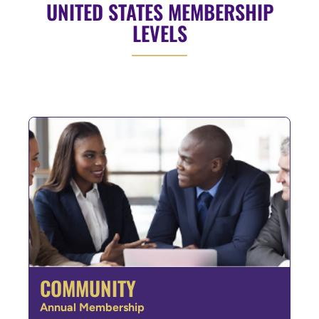
UNITED STATES MEMBERSHIP
LEVELS
COMMUNITY
Annual Membership