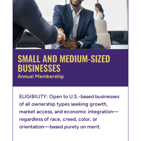
SMALL AND MEDIUM-SIZED
BUSINESSES
Annual Membership
ELIGIBILITY: Open to U.S.-based businesses
of all ownership types seeking growth,
market access, and economic integration—
regardless of race, creed, color, or
orientation—based purely on merit.