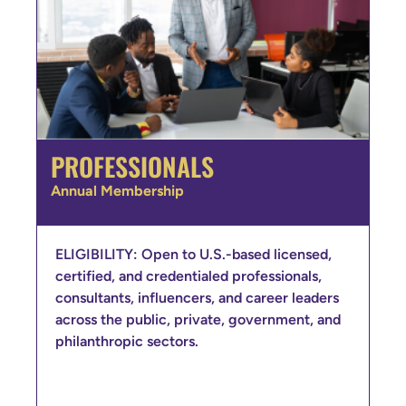
PROFESSIONALS
Annual Membership
ELIGIBILITY: Open to U.S.-based licensed,
certified, and credentialed professionals,
consultants, influencers, and career leaders
across the public, private, government, and
philanthropic sectors.