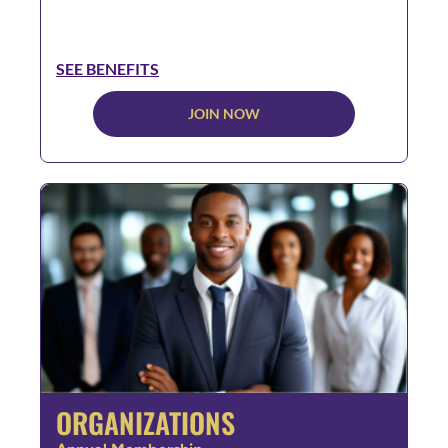
SEE BENEFITS
JOIN NOW
ORGANIZATIONS