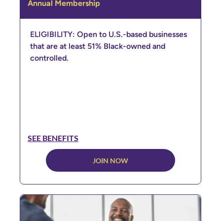
Annual Membership
ELIGIBILITY: Open to U.S.-based businesses
that are at least 51% Black-owned and
controlled.
SEE BENEFITS
JOIN NOW