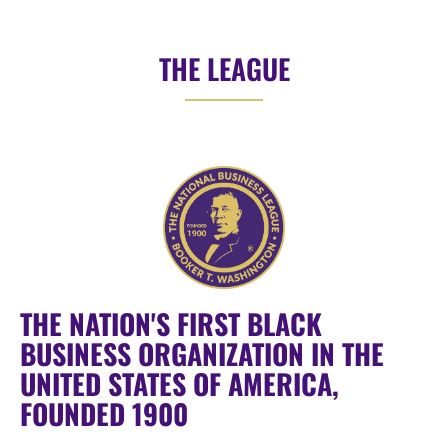
THE LEAGUE
THE NATION'S FIRST BLACK
BUSINESS ORGANIZATION IN THE
UNITED STATES OF AMERICA,
FOUNDED 1900