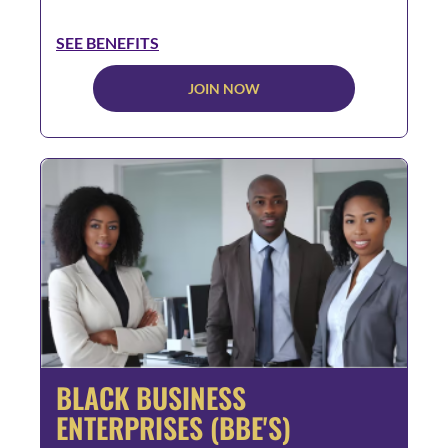
SEE BENEFITS
JOIN NOW
BLACK BUSINESS
ENTERPRISES (BBE'S)