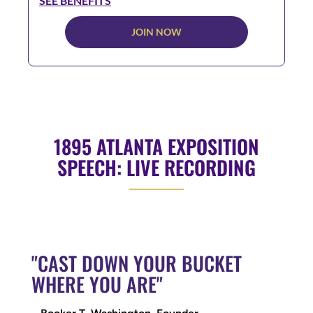
SEE BENEFITS
JOIN NOW
1895 ATLANTA EXPOSITION
SPEECH: LIVE RECORDING
"CAST DOWN YOUR BUCKET
WHERE YOU ARE"