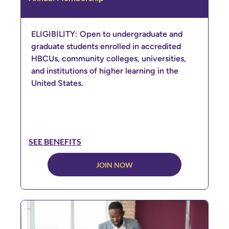
ELIGIBILITY: Open to undergraduate and
graduate students enrolled in accredited
HBCUs, community colleges, universities,
and institutions of higher learning in the
United States.
SEE BENEFITS
JOIN NOW