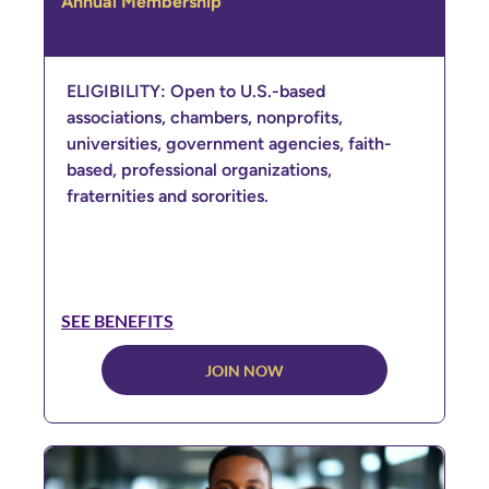
Annual Membership
ELIGIBILITY: Open to U.S.-based
associations, chambers, nonprofits,
universities, government agencies, faith-
based, professional organizations,
fraternities and sororities.
SEE BENEFITS
JOIN NOW