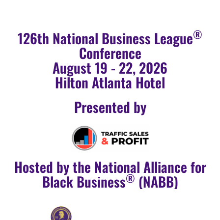
®
126th National Business League
Conference
August 19 - 22, 2026
Hilton Atlanta Hotel
Presented by
Hosted by the National Alliance for
®
Black Business
(NABB)