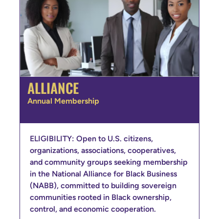
ALLIANCE
Annual Membership
ELIGIBILITY: Open to U.S. citizens,
organizations, associations, cooperatives,
and community groups seeking membership
in the National Alliance for Black Business
(NABB), committed to building sovereign
communities rooted in Black ownership,
control, and economic cooperation.