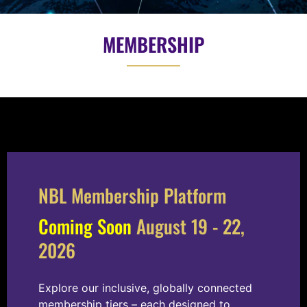
MEMBERSHIP
NBL Membership Platform
Coming Soon
August 19 - 22,
2026
Explore our inclusive, globally connected
membership tiers – each designed to