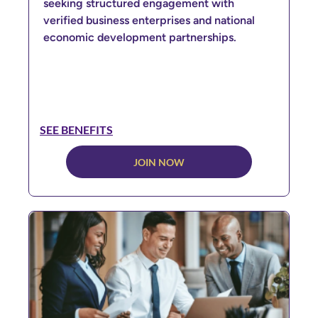
seeking structured engagement with
verified business enterprises and national
economic development partnerships.
SEE BENEFITS
JOIN NOW