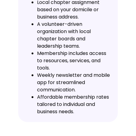
Local chapter assignment
based on your domicile or
business address.
A volunteer-driven
organization with local
chapter boards and
leadership teams.
Membership includes access
to resources, services, and
tools.
Weekly newsletter and mobile
app for streamlined
communication.
Affordable membership rates
tailored to individual and
business needs.