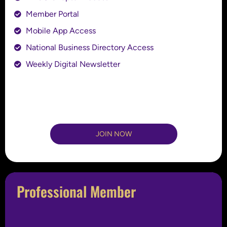
Member Portal
Mobile App Access
National Business Directory Access
Weekly Digital Newsletter
JOIN NOW
Professional Member