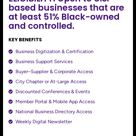
based businesses that are
at least 51% Black-owned
and controlled.
KEY BENEFITS
Business Digitization & Certification
Business Support Services
Buyer–Supplier & Corporate Access
City Chapter or At-Large Access
Discounted Conferences & Events
Member Portal & Mobile App Access
National Business Directory Access
Weekly Digital Newsletter