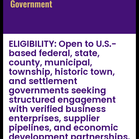
Government
ELIGIBILITY: Open to U.S.-
based federal, state,
county, municipal,
township, historic town,
and settlement
governments seeking
structured engagement
with verified business
enterprises, supplier
pipelines, and economic
development partnerships.