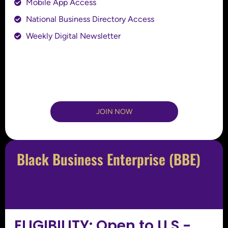
Mobile App Access
National Business Directory Access
Weekly Digital Newsletter
JOIN NOW
Black Business Enterprise (BBE)
ELIGIBILITY: Open to U.S.-