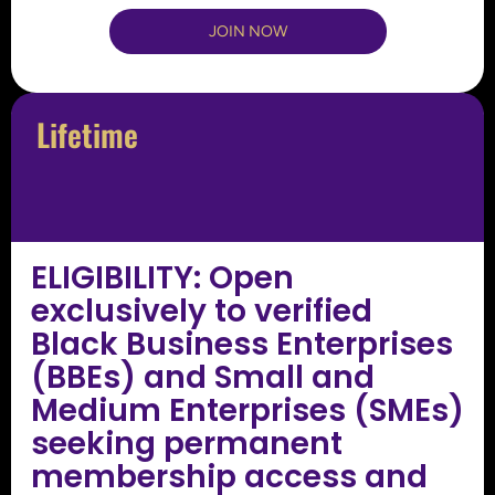
JOIN NOW
Lifetime
ELIGIBILITY: Open
exclusively to verified
Black Business Enterprises
(BBEs) and Small and
Medium Enterprises (SMEs)
seeking permanent
membership access and