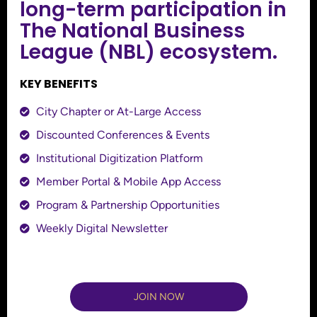
long-term participation in
The National Business
League (NBL) ecosystem.
KEY BENEFITS
City Chapter or At-Large Access
Discounted Conferences & Events
Institutional Digitization Platform
Member Portal & Mobile App Access
Program & Partnership Opportunities
Weekly Digital Newsletter
JOIN NOW