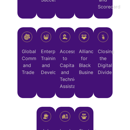
Scorecard
Global
Enterprise
Access
Alliance
Closing
Commerce
Training
to
for
the
and
and
Capital
Black
Digital
Trade
Development
and
Business
Divide
Technical
Assistance