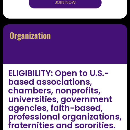
JOIN NOW
Organization
ELIGIBILITY: Open to U.S.-
based associations,
chambers, nonprofits,
universities, government
agencies, faith-based,
professional organizations,
fraternities and sororities.