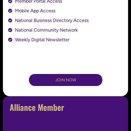
Member Portal Access
Mobile App Access
National Business Directory Access
National Community Network
Weekly Digital Newsletter
JOIN NOW
Alliance Member