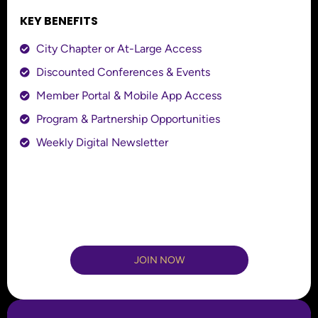
KEY BENEFITS
City Chapter or At-Large Access
Discounted Conferences & Events
Member Portal & Mobile App Access
Program & Partnership Opportunities
Weekly Digital Newsletter
JOIN NOW