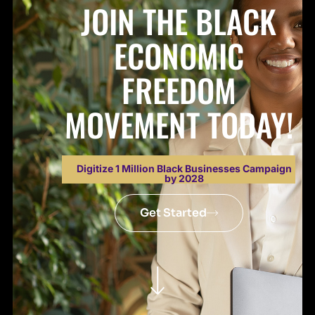
JOIN THE BLACK
ECONOMIC
FREEDOM
MOVEMENT TODAY!
Digitize 1 Million Black Businesses Campaign
by 2028
Get Started