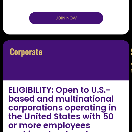
JOIN NOW
Corporate
ELIGIBILITY: Open to U.S.-
based and multinational
corporations operating in
the United States with 50
or more employees