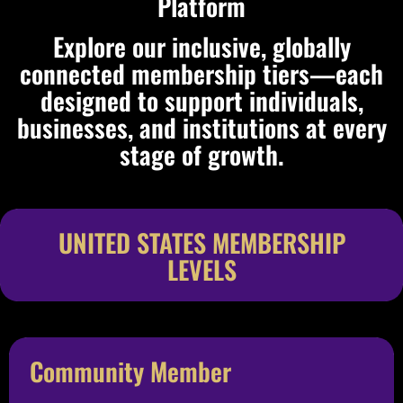
Platform
Explore our inclusive, globally
connected membership tiers—each
designed to support individuals,
businesses, and institutions at every
stage of growth.
UNITED STATES MEMBERSHIP
LEVELS
Community Member