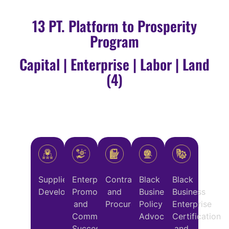
13 PT. Platform to Prosperity
Program
Capital | Enterprise | Labor | Land
(4)
Supplier
Enterprise
Contracting
Black
Black
Development
Promotion
and
Business
Business
and
Procurement
Policy
Enterprise
Commercial
Advocacy
Certification
Success
and