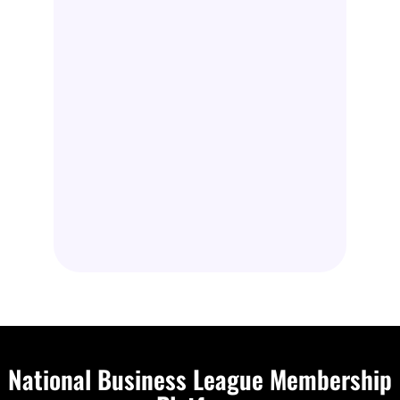
National Business League Membership