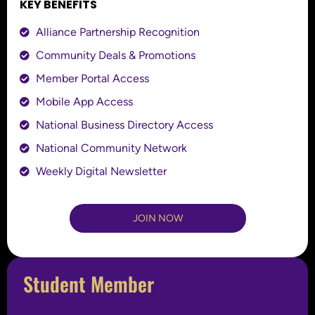
KEY BENEFITS
Alliance Partnership Recognition
Community Deals & Promotions
Member Portal Access
Mobile App Access
National Business Directory Access
National Community Network
Weekly Digital Newsletter
JOIN NOW
Student Member