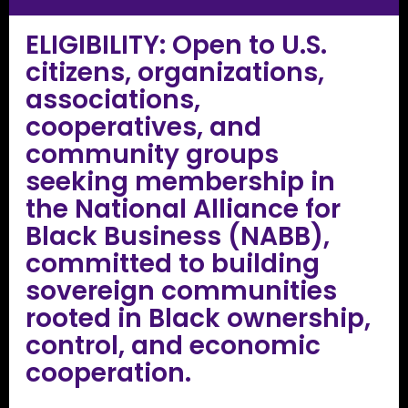
ELIGIBILITY: Open to U.S.
citizens, organizations,
associations,
cooperatives, and
community groups
seeking membership in
the National Alliance for
Black Business (NABB),
committed to building
sovereign communities
rooted in Black ownership,
control, and economic
cooperation.