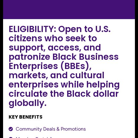
ELIGIBILITY: Open to U.S.
citizens who seek to
support, access, and
patronize Black Business
Enterprises (BBEs),
markets, and cultural
enterprises while helping
circulate the Black dollar
globally.
KEY BENEFITS
Community Deals & Promotions