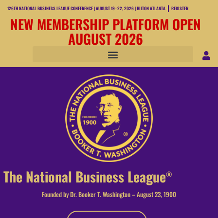
126TH NATIONAL BUSINESS LEAGUE CONFERENCE | AUGUST 19–22, 2026 | HILTON ATLANTA
REGISTER
NEW MEMBERSHIP PLATFORM OPEN
AUGUST 2026
The National Business League
®
Founded by Dr. Booker T. Washington – August 23, 1900