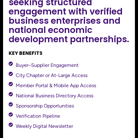
seeking structured
engagement with verified
business enterprises and
national economic
development partnerships.
KEY BENEFITS
Buyer–Supplier Engagement
City Chapter or At-Large Access
Member Portal & Mobile App Access
National Business Directory Access
Sponsorship Opportunities
Verification Pipeline
Weekly Digital Newsletter