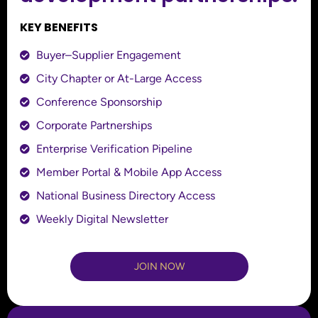
KEY BENEFITS
Buyer–Supplier Engagement
City Chapter or At-Large Access
Conference Sponsorship
Corporate Partnerships
Enterprise Verification Pipeline
Member Portal & Mobile App Access
National Business Directory Access
Weekly Digital Newsletter
JOIN NOW