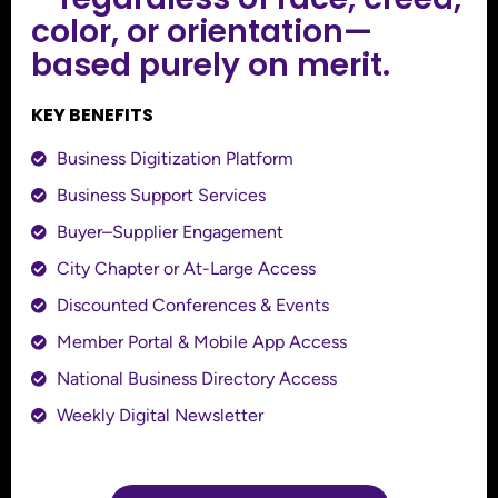
color, or orientation—
based purely on merit.
KEY BENEFITS
Business Digitization Platform
Business Support Services
Buyer–Supplier Engagement
City Chapter or At-Large Access
Discounted Conferences & Events
Member Portal & Mobile App Access
National Business Directory Access
Weekly Digital Newsletter