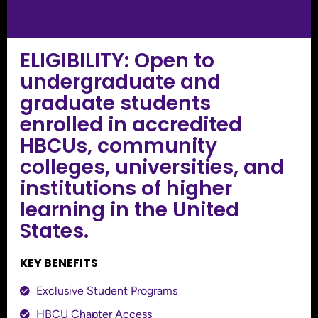
ELIGIBILITY: Open to
undergraduate and
graduate students
enrolled in accredited
HBCUs, community
colleges, universities, and
institutions of higher
learning in the United
States.
KEY BENEFITS
Exclusive Student Programs
HBCU Chapter Access