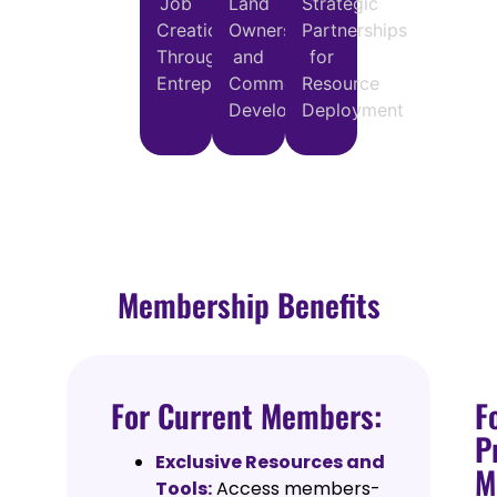
Job
Land
Strategic
Creation
Ownership
Partnerships
Through
and
for
Entrepreneurship
Commercial
Resource
Development
Deployment
Membership Benefits
For Current Members:
F
P
Exclusive Resources and
M
Tools:
Access members-