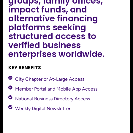
groups, family offices,
impact funds, and
alternative financing
platforms seeking
structured access to
verified business
enterprises worldwide.
KEY BENEFITS
City Chapter or At-Large Access
Member Portal and Mobile App Access
National Business Directory Access
Weekly Digital Newsletter