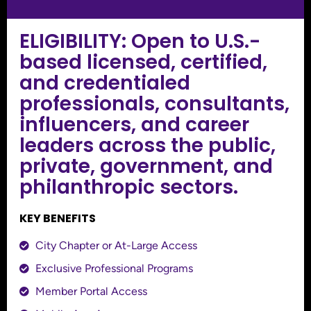
ELIGIBILITY: Open to U.S.-
based licensed, certified,
and credentialed
professionals, consultants,
influencers, and career
leaders across the public,
private, government, and
philanthropic sectors.
KEY BENEFITS
City Chapter or At-Large Access
Exclusive Professional Programs
Member Portal Access