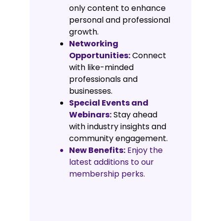
only content to enhance
personal and professional
growth.
Networking
Opportunities:
Connect
with like-minded
professionals and
businesses.
Special Events and
Webinars:
Stay ahead
with industry insights and
community engagement.
New Benefits:
Enjoy the
latest additions to our
membership perks.