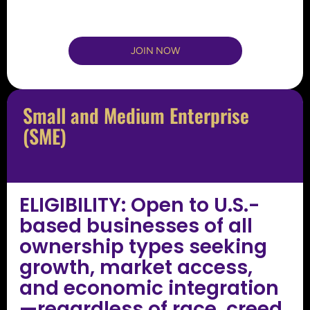
JOIN NOW
Small and Medium Enterprise
(SME)
ELIGIBILITY: Open to U.S.-
based businesses of all
ownership types seeking
growth, market access,
and economic integration
—regardless of race, creed,