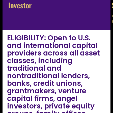
Investor
ELIGIBILITY: Open to U.S.
and international capital
providers across all asset
classes, including
traditional and
nontraditional lenders,
banks, credit unions,
grantmakers, venture
capital firms, angel
investors, private equity