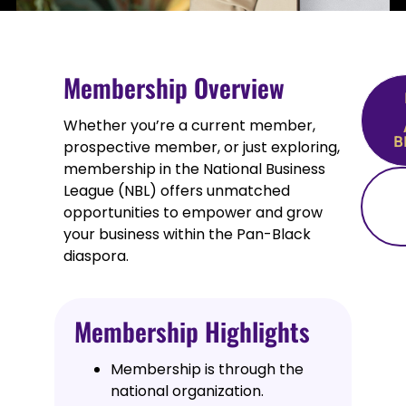
Membership Overview
Whether you’re a current member,
B
prospective member, or just exploring,
membership in the National Business
League (NBL) offers unmatched
opportunities to empower and grow
your business within the Pan-Black
diaspora.
Membership Highlights
Membership is through the
national organization.