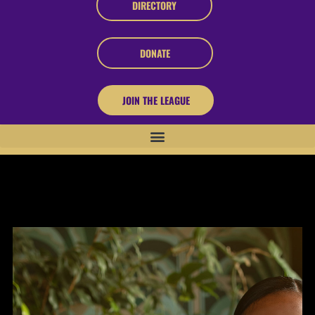
DIRECTORY
DONATE
JOIN THE LEAGUE