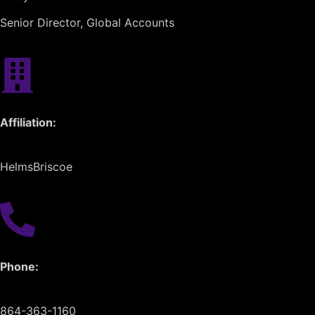
Senior Director, Global Accounts
Affiliation:
HelmsBriscoe
Phone:
864-363-1160