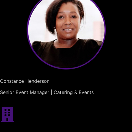
Constance Henderson
Senior Event Manager | Catering & Events