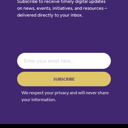
Subscribe to receive timely digital updates
on news, events, initiatives, and resources –
delivered directly to your inbox.
SUBSCRIBE
We respect your privacy and will never share
your information.