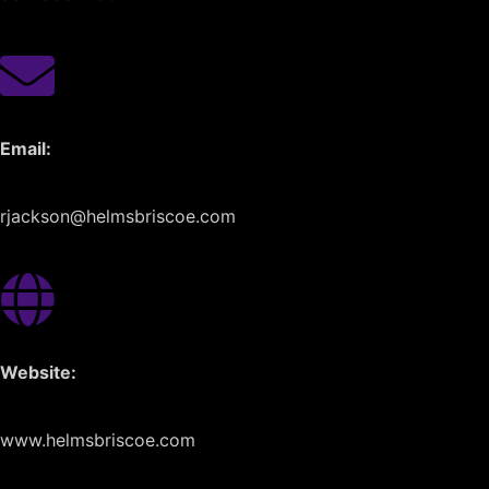
Email:
rjackson@helmsbriscoe.com
Website:
www.helmsbriscoe.com