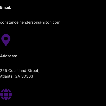
Email:
constance.henderson@hilton.com
Address:
255 Courtland Street,
Atlanta, GA 30303