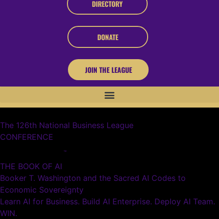
DIRECTORY
DONATE
JOIN THE LEAGUE
The 126th National Business League
CONFERENCE
™
THE BOOK OF AI
Booker T. Washington and the Sacred AI Codes to
Economic Sovereignty
Learn AI for Business. Build AI Enterprise. Deploy AI Team.
WIN.