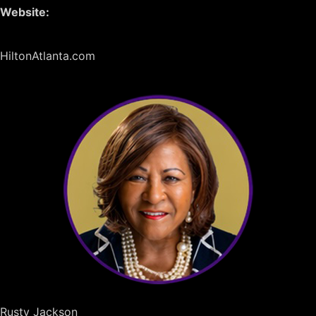
Website:
HiltonAtlanta.com
Rusty Jackson