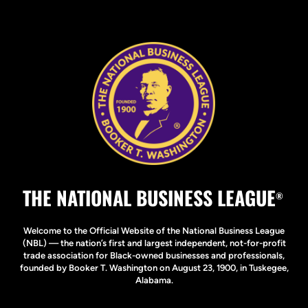
THE NATIONAL BUSINESS LEAGUE
®
Welcome to the Official Website of the National Business League
(NBL) — the nation’s first and largest independent, not-for-profit
trade association for Black-owned businesses and professionals,
founded by Booker T. Washington on August 23, 1900, in Tuskegee,
Alabama.