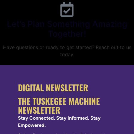
Let’s Plan Something Amazing
Together!
Have questions or ready to get started? Reach out to us
today.
DIGITAL NEWSLETTER
THE TUSKEGEE MACHINE
NEWSLETTER
Stay Connected. Stay Informed. Stay
Empowered.