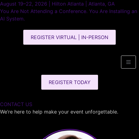
August 19–22, 2026 | Hilton Atlanta | Atlanta, GA
You Are Not Attending a Conference. You Are Installing an
AI System.
REGISTER VIRTUAL | IN-PERSON
REGISTER TODAY
CONTACT US
We’re here to help make your event unforgettable.