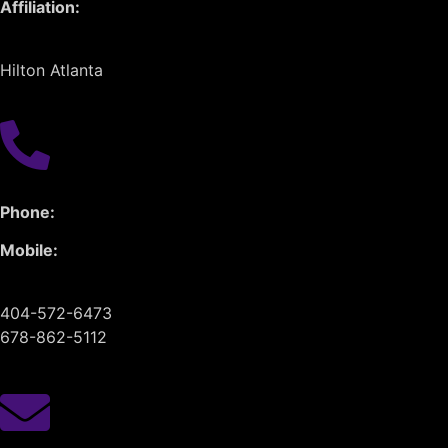
Affiliation:
Hilton Atlanta
Phone:
Mobile:
404-572-6473
678-862-5112