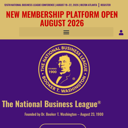
126TH NATIONAL BUSINESS LEAGUE CONFERENCE | AUGUST 19–22, 2026 | HILTON ATLANTA
REGISTER
NEW MEMBERSHIP PLATFORM OPEN
AUGUST 2026
The National Business League
®
Founded by Dr. Booker T. Washington – August 23, 1900