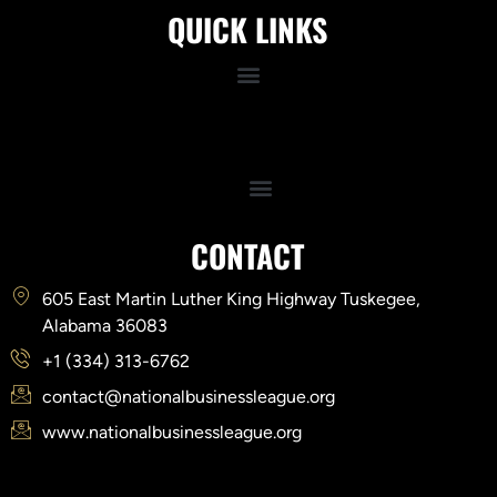
QUICK LINKS
Quick Links
CONTACT
605 East Martin Luther King Highway Tuskegee,
Alabama 36083
+1 (334) 313-6762
contact@nationalbusinessleague.org
www.nationalbusinessleague.org