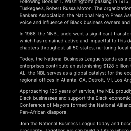
Following Booker T. Washington’s passing in 1915,
Tuskegee’s, Robert Russa Moton. The organization 
Bankers Association, the National Negro Press Ass
voice and influence of Black business owners and
In 1966, the NNBL underwent a significant transf
which has remained active and impactful to this 
chapters throughout all 50 states, nurturing loc
Today, the National Business League stands as a d
enterprises contribute an astonishing $128 billion
AL, the NBL serves as a global catalyst for the 
regional offices in Atlanta, GA, Detroit, MI, Los A
Approaching 125 years of service, the NBL proud
Black businesses and support the Black economic
Conference of Mayors formed the National Allianc
Pan-African diaspora.
Join the National Business League today and beco
prosperity. Together, we can build a future where