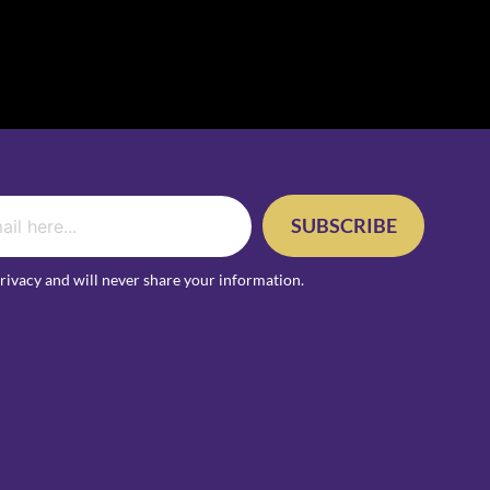
SUBSCRIBE
rivacy and will never share your information.