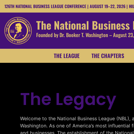
126TH NATIONAL BUSINESS LEAGUE CONFERENCE | AUGUST 19–22, 2026 | HI
The National Business
Founded by Dr. Booker T. Washington – August 23
THE LEAGUE
THE CHAPTERS
The Legacy
Welcome to the National Business League (NBL), a 
Washington. As one of America’s most influential 
and businesses. The establishment of the Nationa