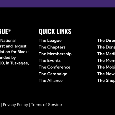
GUE
QUICK LINKS
Quick 
®
The League
The Dire
 National
rst and largest
The Chapters
The Don
ation for Black-
The Membership
The Med
ounded by
The Events
The Mem
0, in Tuskegee,
The Conference
The Mobi
The Campaign
The News
The Alliance
The Sho
 |
Privacy Policy
|
Terms of Service