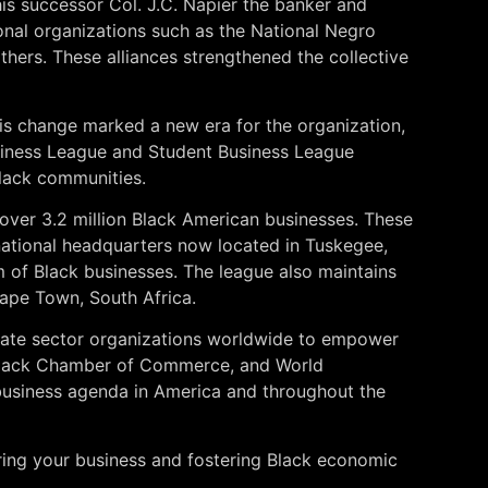
his successor Col. J.C. Napier the banker and
ional organizations such as the National Negro
hers. These alliances strengthened the collective
is change marked a new era for the organization,
usiness League and Student Business League
Black communities.
 over 3.2 million Black American businesses. These
s national headquarters now located in Tuskegee,
 of Black businesses. The league also maintains
 Cape Town, South Africa.
vate sector organizations worldwide to empower
 Black Chamber of Commerce, and World
 business agenda in America and throughout the
ring your business and fostering Black economic