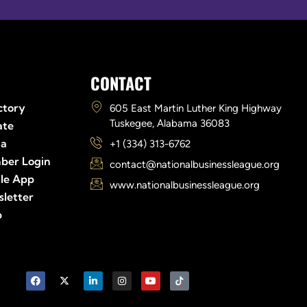
Links
CONTACT
ctory
605 East Martin Luther King Highway
Tuskegee, Alabama 36083
ate
ia
+1 (334) 313-6762
ber Login
contact@nationalbusinessleague.org
le App
www.nationalbusinessleague.org
letter
p