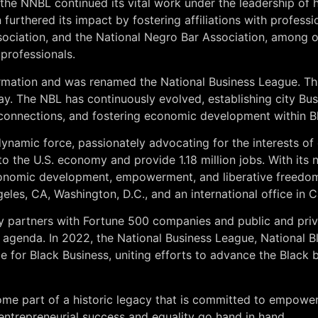
 the NNBL continued its vital work under the leadership of 
furthered its impact by fostering affiliations with profess
ociation, and the National Negro Bar Association, among ot
 professionals.
ormation and was renamed the National Business League. Th
day. The NBL has continuously evolved, establishing city B
al connections, and fostering economic development within 
ynamic force, passionately advocating for the interests of
 to the U.S. economy and provide 1.18 million jobs. With it
economic development, empowerment, and liberative freedom
ngeles, CA, Washington, D.C., and an international office in
ly partners with Fortune 500 companies and public and pri
 agenda. In 2022, the National Business League, National
e for Black Business, uniting efforts to advance the Black
me part of a historic legacy that is committed to empowe
 entrepreneurial success and equality go hand in hand.