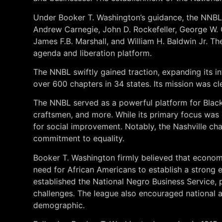
Under Booker T. Washington’s guidance, the NNBL 
Andrew Carnegie, John D. Rockefeller, George W. 
James F.B. Marshall, and William H. Baldwin Jr. 
agenda and liberation platform.
The NNBL swiftly gained traction, expanding its i
over 600 chapters in 34 states. Its mission was c
The NNBL served as a powerful platform for Black 
craftsmen, and more. While its primary focus was
for social improvement. Notably, the Nashville cha
commitment to equality.
Booker T. Washington firmly believed that econo
need for African Americans to establish a strong
established the National Negro Business Service, 
challenges. The league also encouraged national ad
demographic.