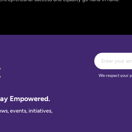
E
We respect your p
Stay Empowered.
s, events, initiatives,