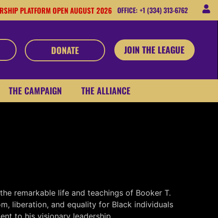
RSHIP PLATFORM OPEN AUGUST 2026
OFFICE: +1 (334) 313-6762
JOIN THE LEAGUE
DONATE
THE CAMPAIGN
THE ALLIANCE
the remarkable life and teachings of Booker T.
 liberation, and equality for Black individuals
nt to his visionary leadership.