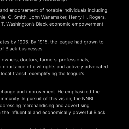
and endorsement of notable individuals including
niel C. Smith, John Wanamaker, Henry H. Rogers,
ker T. Washington’s Black economic empowerment
tates by 1905. By 1915, the league had grown to
 of Black businesses.
 owners, doctors, farmers, professionals,
mportance of civil rights and actively advocated
ocal transit, exemplifying the league’s
al change and improvement. He emphasized the
unity. In pursuit of this vision, the NNBL
 addressing merchandising and advertising
h the influential and economically powerful Black