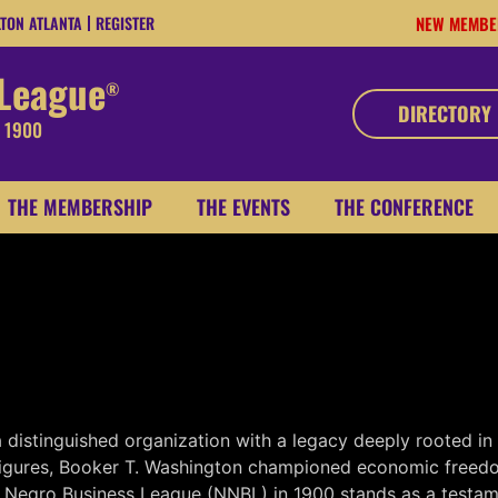
LTON ATLANTA
REGISTER
NEW MEMBE
 League
®
DIRECTORY
, 1900
THE MEMBERSHIP
THE EVENTS
THE CONFERENCE
distinguished organization with a legacy deeply rooted in 
figures, Booker T. Washington championed economic freedom,
l Negro Business League (NNBL) in 1900 stands as a testame