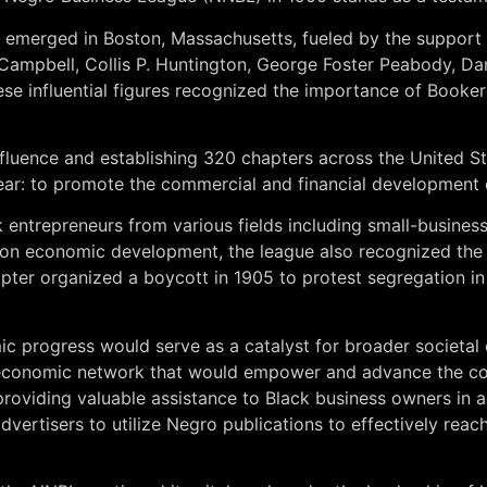
emerged in Boston, Massachusetts, fueled by the support 
Campbell, Collis P. Huntington, George Foster Peabody, Da
These influential figures recognized the importance of Boo
nfluence and establishing 320 chapters across the United S
lear: to promote the commercial and financial development
entrepreneurs from various fields including small-business
 on economic development, the league also recognized the i
pter organized a boycott in 1905 to protest segregation in l
mic progress would serve as a catalyst for broader societ
 economic network that would empower and advance the comm
providing valuable assistance to Black business owners in
vertisers to utilize Negro publications to effectively reac