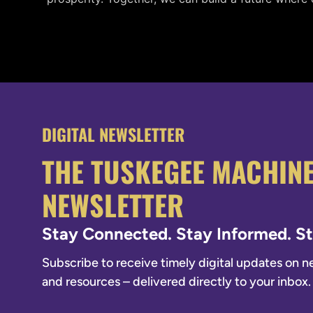
DIGITAL NEWSLETTER
THE TUSKEGEE MACHIN
NEWSLETTER
Stay Connected. Stay Informed. 
Subscribe to receive timely digital updates on new
and resources – delivered directly to your inbox.