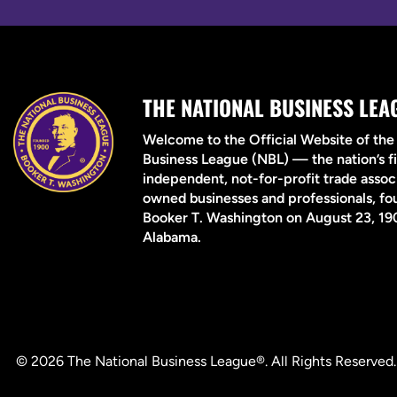
THE NATIONAL BUSINESS LEA
Welcome to the Official Website of the
Business League (NBL) — the nation’s fi
independent, not-for-profit trade associ
owned businesses and professionals, f
Booker T. Washington on August 23, 190
Alabama.
© 2026 The National Business League®. All Rights Reserved.