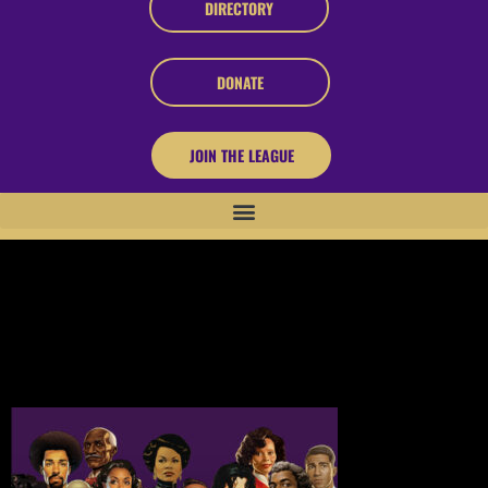
DIRECTORY
DONATE
JOIN THE LEAGUE
About Black Innovators
In an