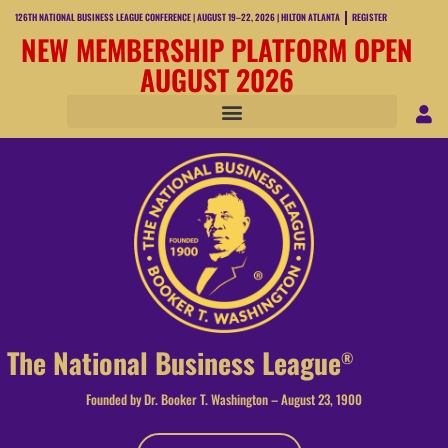
126TH NATIONAL BUSINESS LEAGUE CONFERENCE | AUGUST 19–22, 2026 | HILTON ATLANTA
REGISTER
NEW MEMBERSHIP PLATFORM OPEN
AUGUST 2026
The National Business League
®
Founded by Dr. Booker T. Washington – August 23, 1900