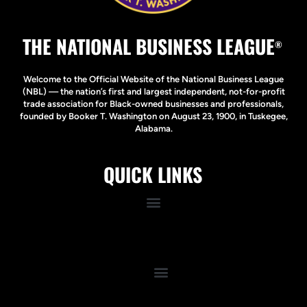
THE NATIONAL BUSINESS LEAGUE
®
Welcome to the Official Website of the National Business League
(NBL) — the nation’s first and largest independent, not-for-profit
trade association for Black-owned businesses and professionals,
founded by Booker T. Washington on August 23, 1900, in Tuskegee,
Alabama.
QUICK LINKS
Quick Links