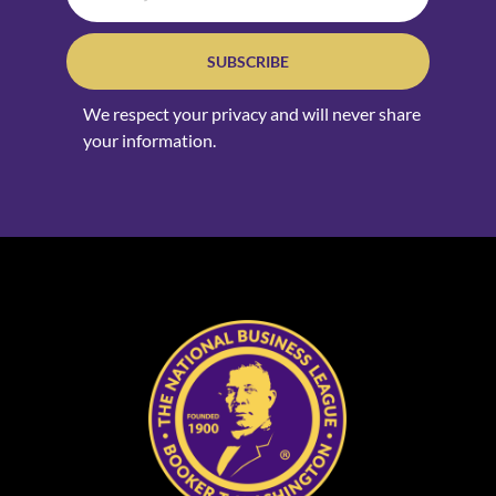
SUBSCRIBE
We respect your privacy and will never share
your information.