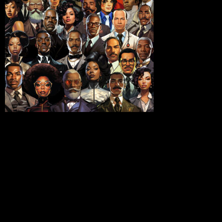
unprecedented collaboration, The National Business
League (NBL) and the United States Patent and
Trademark Office (USPTO) have joined forces to
illuminate the invaluable contributions of Black
innovators throughout history. This groundbreaking
initiative comes to life during Black History Month, with
a 29-day campaign aptly named “Black Innovators.”
One cannot embark on a journey to recognize Black
inventors without acknowledging the pioneering spirit