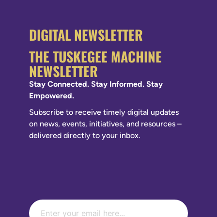
DIGITAL NEWSLETTER
THE TUSKEGEE MACHINE
NEWSLETTER
Stay Connected. Stay Informed. Stay
Empowered.
Subscribe to receive timely digital updates
on news, events, initiatives, and resources –
delivered directly to your inbox.