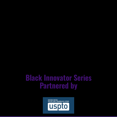
into the stories of Black innovators, we not only honor
their monumental legacy but also pave the way for a
more equitable and inclusive future. The NBL/USPTO
collaborative partnership stands as a powerful reminder
that history is not merely a series of events but a living,
breathing testament to the indomitable spirit of Black
excellence.
Black Innovator Series
Partnered by