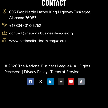
CONTACT
605 East Martin Luther King Highway Tuskegee,
Alabama 36083
+1 (334) 313-6762
contact@nationalbusinessleague.org
www.nationalbusinessleague.org
© 2026 The National Business League®. All Rights
Reserved. |
Privacy Policy
|
Terms of Service