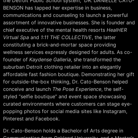
the Detroit Public School system,” DR. DANIELLE CATO-
BENSON has tapped her expertise in business,
communications and counseling to launch a powerful
assortment of innovative businesses. She is founder and
chief executive of the mental health resorts
HealHER
Virtual Spa
and
1:11 THE COLLECTIVE
, the latter
constituting a brick-and-mortar space providing
wellness services expressly designed for adults. As co-
founder of
Kaydense Galleria
, she transformed the
suburban Detroit clothing retailer into an elegantly
affordable fast fashion boutique. Demonstrating her gift
for outside-the-box thinking, Dr. Cato-Benson helped
conceive and launch
The Pose Experience
, the self-
styled “selfie boutique” and event space showcasing
curated environments where customers can stage eye-
popping photos for social media sites like Instagram,
Pinterest and Facebook.
Dr. Cato-Benson holds a Bachelor of Arts degree in
Communication from Oakland University, and a Master’s