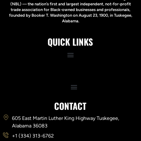
(NBL) — the nation’s first and largest independent, not-for-profit
trade association for Black-owned businesses and professionals,
founded by Booker T. Washington on August 23, 1900, in Tuskegee,
Alabama.
QUICK LINKS
Quick Links
CONTACT
605 East Martin Luther King Highway Tuskegee,
Alabama 36083
+1 (334) 313-6762