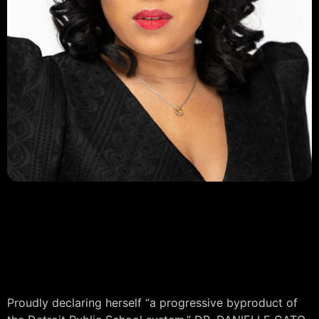
DR. DANIELLE CATO-BENSON
PRESIDENT
Detroit Black Chamber of
Commerce
Proudly declaring herself “a progressive byproduct of