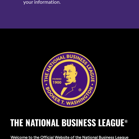
your information.
THE NATIONAL BUSINESS LEAGUE
®
Welcome to the Official Website of the National Business League