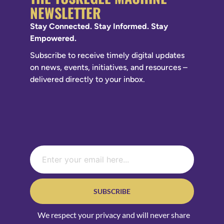
NEWSLETTER
Stay Connected. Stay Informed. Stay
Empowered.
Subscribe to receive timely digital updates
on news, events, initiatives, and resources –
delivered directly to your inbox.
SUBSCRIBE
We respect your privacy and will never share