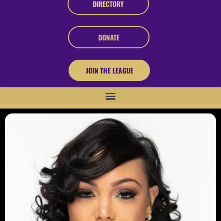
DIRECTORY
DONATE
JOIN THE LEAGUE