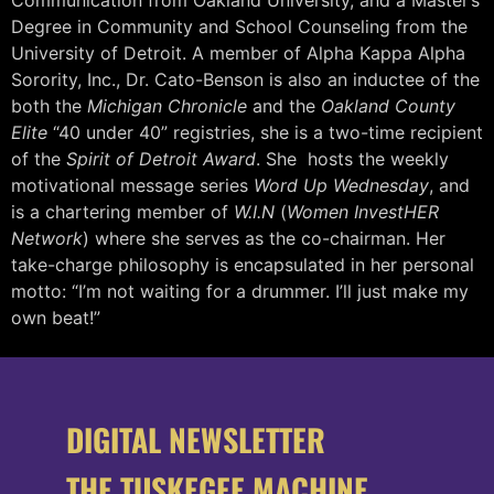
Degree in Community and School Counseling from the
University of Detroit. A member of Alpha Kappa Alpha
Sorority, Inc., Dr. Cato-Benson is also an inductee of the
both the
Michigan Chronicle
and the
Oakland County
Elite
“40 under 40” registries, she is a two-time recipient
of the
Spirit of Detroit Award
. She hosts the weekly
motivational message series
Word Up Wednesday
, and
is a chartering member of
W.I.N
(
Women InvestHER
Network
) where she serves as the co-chairman. Her
take-charge philosophy is encapsulated in her personal
motto: “I’m not waiting for a drummer. I’ll just make my
own beat!”
DIGITAL NEWSLETTER
THE TUSKEGEE MACHINE