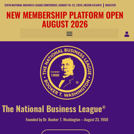
126TH NATIONAL BUSINESS LEAGUE CONFERENCE | AUGUST 19–22, 2026 | HILTON ATLANTA
REGISTER
NEW MEMBERSHIP PLATFORM OPEN
AUGUST 2026
The National Business League
®
Founded by Dr. Booker T. Washington – August 23, 1900