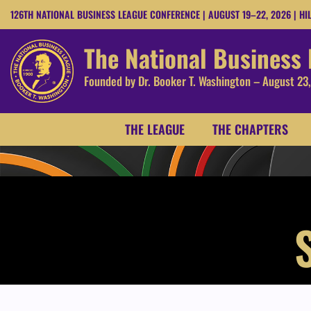
126TH NATIONAL BUSINESS LEAGUE CONFERENCE | AUGUST 19–22, 2026 | HI
The National Business
Founded by Dr. Booker T. Washington – August 23
THE LEAGUE
THE CHAPTERS