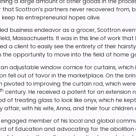
ruining a large amount of other goods in the proce
er that Scottron’s partners never recovered from, 
 keep his entrepreneurial hopes alive.
iled business endeavor as a grocer, Scottron even
ield, Massachusetts. It was in this line of work that 
d a client to easily see the entirety of their hairst
 the opportunity to move into the field of home g
 an adjustable window cornice for curtains, which 
on fell out of favor in the marketplace. On the bri
on pivoted to improving the curtain rod, which w
th
century. He received a patent for an extension r
 of treating glass to look like onyx, which he kept
 affair, with his wife, Anna, and their four children 
 engaged member of his local and global commun
rd of Education and advocating for the abolition o