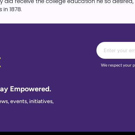
y did receive the college education he so desire
 in 1878.
E
We respect your p
Stay Empowered.
s, events, initiatives,