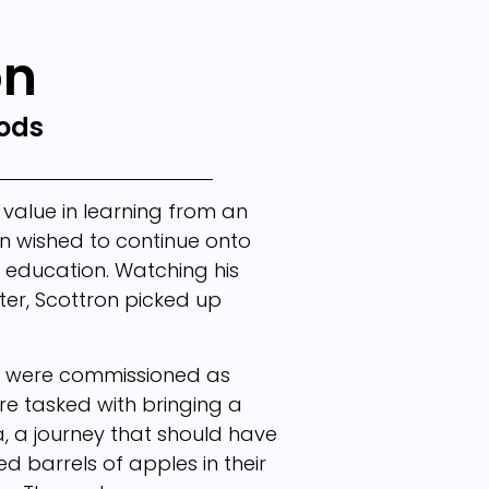
on
rods
 value in learning from an
n wished to continue onto
l education. Watching his
er, Scottron picked up
ers were commissioned as
ere tasked with bringing a
a, a journey that should have
 barrels of apples in their