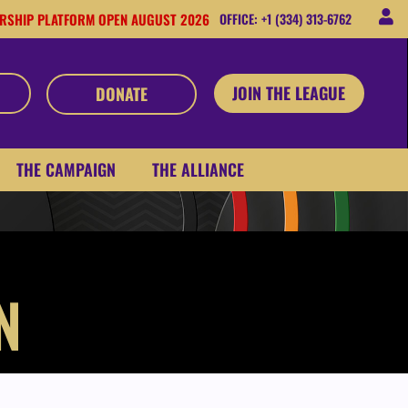
RSHIP PLATFORM OPEN AUGUST 2026
OFFICE: +1 (334) 313-6762
JOIN THE LEAGUE
DONATE
THE CAMPAIGN
THE ALLIANCE
N