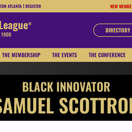
LTON ATLANTA
REGISTER
NEW MEMBE
 League
®
DIRECTORY
, 1900
THE MEMBERSHIP
THE EVENTS
THE CONFERENCE
BLACK INNOVATOR
SAMUEL SCOTTRO