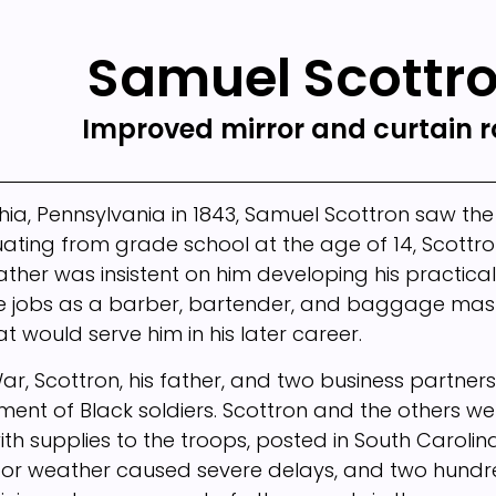
Samuel Scottr
Improved mirror and curtain 
phia, Pennsylvania in 1843, Samuel Scottron saw the
ating from grade school at the age of 14, Scottro
father was insistent on him developing his practica
ee jobs as a barber, bartender, and baggage mast
hat would serve him in his later career.
 War, Scottron, his father, and two business partn
iment of Black soldiers. Scottron and the others w
ith supplies to the troops, posted in South Carolin
or weather caused severe delays, and two hundred