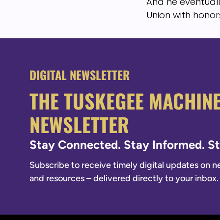
And he eventuall
Union with honors
DIGITAL NEWSLETTER
THE TUSKEGEE MACHIN
NEWSLETTER
Stay Connected. Stay Informed. 
Subscribe to receive timely digital updates on new
and resources – delivered directly to your inbox.