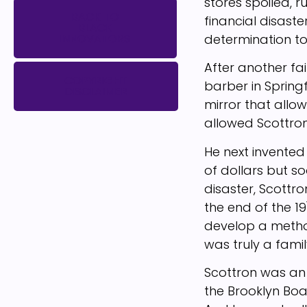
stores spoiled, 
BACK TO
financial disast
BLACK
determination to
INNOVATORS
After another fa
COPYRIGHT
barber in Springf
DISCLAIMER
mirror that allowe
allowed Scottron
He next invented
of dollars but so
disaster, Scottr
the end of the 19
develop a method
was truly a family
Scottron was an
the Brooklyn Boa