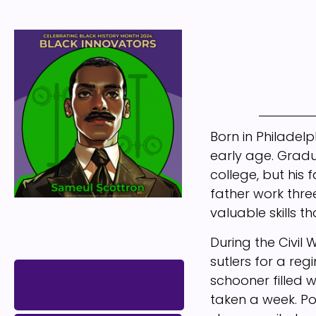
Born in Philadel
early age. Gradu
college, but his 
father work thr
valuable skills t
During the Civil
sutlers for a reg
VIEW
schooner filled w
PATENT
taken a week. Po