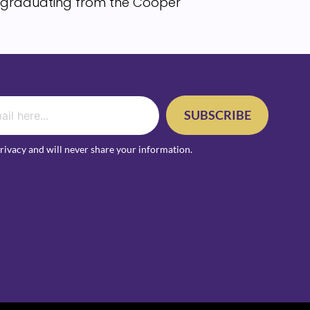
d, graduating from the Cooper
SUBSCRIBE
rivacy and will never share your information.