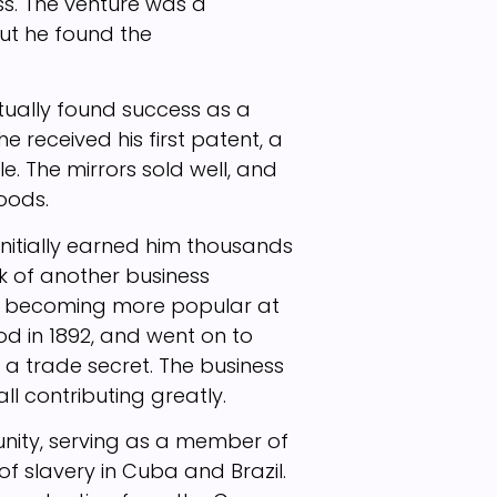
ss. The venture was a
but he found the
tually found success as a
he received his first patent, a
yle. The mirrors sold well, and
oods.
initially earned him thousands
nk of another business
ere becoming more popular at
od in 1892, and went on to
 a trade secret. The business
all contributing greatly.
ity, serving as a member of
f slavery in Cuba and Brazil.