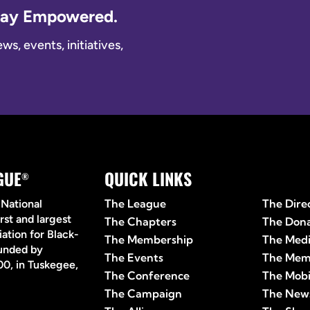
Stay Empowered.
s, events, initiatives,
GUE
QUICK LINKS
Quick 
®
The League
The Dire
 National
rst and largest
The Chapters
The Don
ation for Black-
The Membership
The Med
ounded by
The Events
The Mem
0, in Tuskegee,
The Conference
The Mobi
The Campaign
The News