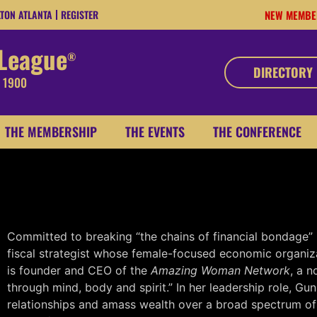
LTON ATLANTA
REGISTER
NEW MEMBE
 League
®
DIRECTORY
, 1900
THE MEMBERSHIP
THE EVENTS
THE CONFERENCE
CRYSTAL L. GUNN
CHAIRMAN
Booker T. Washington Trade Associ
Committed to breaking “the chains of financial bondage”
fiscal strategist whose female-focused economic organiz
is founder and CEO of the
Amazing Woman Network
, a n
through mind, body and spirit.” In her leadership role, G
relationships and amass wealth over a broad spectrum of