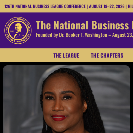
126TH NATIONAL BUSINESS LEAGUE CONFERENCE | AUGUST 19–22, 2026 | HI
The National Business
Founded by Dr. Booker T. Washington – August 23
THE LEAGUE
THE CHAPTERS