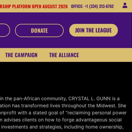
RSHIP PLATFORM OPEN AUGUST 2026
OFFICE: +1 (334) 313-6762
JOIN THE LEAGUE
DONATE
THE CAMPAIGN
THE ALLIANCE
ation
 in the pan-African community, CRYSTAL L. GUNN is a
ation has transformed lives throughout the Midwest. She
onprofit with a stated goal of “reclaiming personal power
unn advises clients on how to forge advantageous social
 investments and strategies, including home ownership,