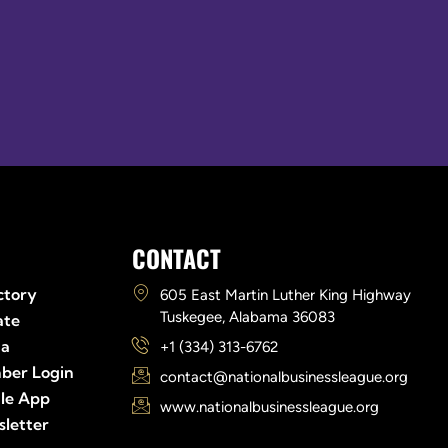
Links
CONTACT
ctory
605 East Martin Luther King Highway
Tuskegee, Alabama 36083
ate
ia
+1 (334) 313-6762
ber Login
contact@nationalbusinessleague.org
le App
www.nationalbusinessleague.org
letter