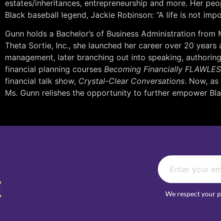
estates/inheritances, entrepreneurship and more. Her peo
Black baseball legend, Jackie Robinson: “A life is not impo
Gunn holds a Bachelor’s of Business Administration from
Theta Sortie, Inc., she launched her career over 20 years
management, later branching out into speaking, authoring,
financial planning courses
Becoming Financially FLAWLE
financial talk show,
Crystal-Clear Conversations
. Now, as
Ms. Gunn relishes the opportunity to further empower B
E
We respect your p