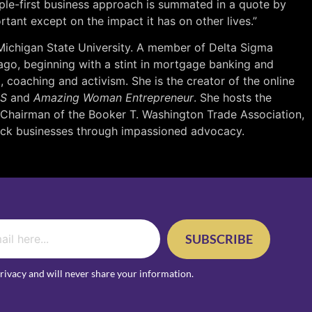
ple-first business approach is summated in a quote by
rtant except on the impact it has on other lives.”
 Michigan State University. A member of Delta Sigma
 ago, beginning with a stint in mortgage banking and
 coaching and activism. She is the creator of the online
SS
and
Amazing Woman Entrepreneur
. She hosts the
 Chairman of the Booker T. Washington Trade Association,
lack businesses through impassioned advocacy.
SUBSCRIBE
rivacy and will never share your information.