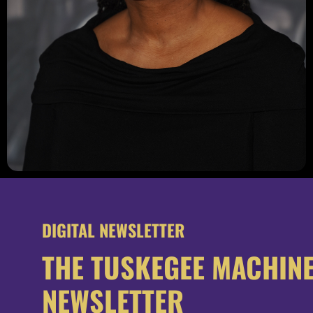
DIGITAL NEWSLETTER
THE TUSKEGEE MACHIN
NEWSLETTER