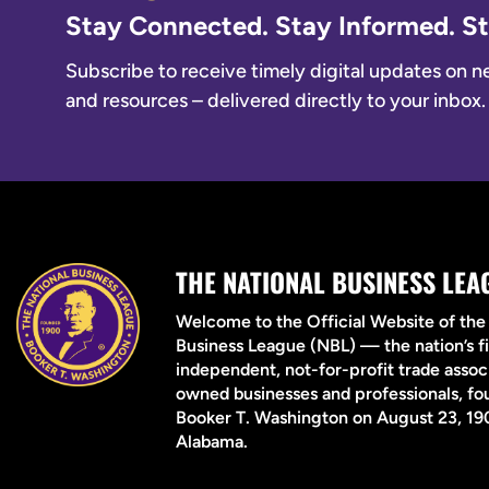
Stay Connected. Stay Informed. 
Subscribe to receive timely digital updates on new
and resources – delivered directly to your inbox.
THE NATIONAL BUSINESS LEA
Welcome to the Official Website of the
Business League (NBL) — the nation’s fi
independent, not-for-profit trade associ
owned businesses and professionals, f
Booker T. Washington on August 23, 190
Alabama.