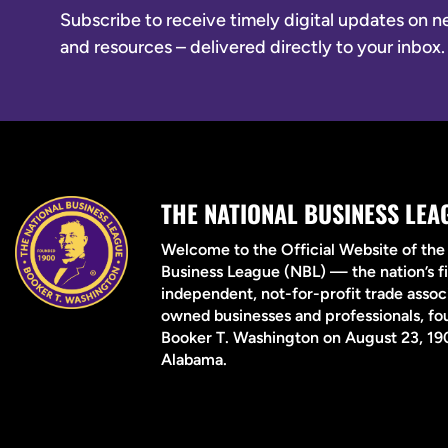
Subscribe to receive timely digital updates on new
and resources – delivered directly to your inbox.
THE NATIONAL BUSINESS LEA
Welcome to the Official Website of the
Business League (NBL) — the nation’s fi
independent, not-for-profit trade associ
owned businesses and professionals, f
Booker T. Washington on August 23, 190
Alabama.