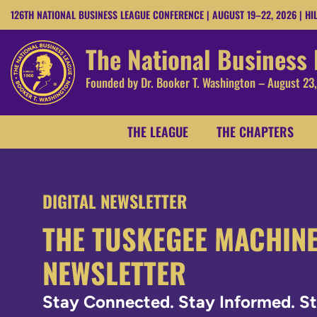
126TH NATIONAL BUSINESS LEAGUE CONFERENCE | AUGUST 19–22, 2026 | HI
The National Business
Founded by Dr. Booker T. Washington – August 23
THE LEAGUE
THE CHAPTERS
DIGITAL NEWSLETTER
THE TUSKEGEE MACHIN
NEWSLETTER
Stay Connected. Stay Informed. 