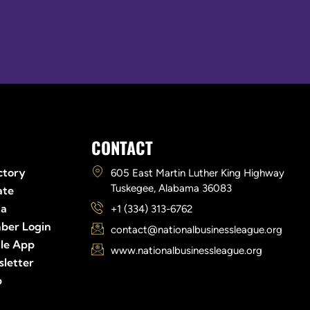
Links
CONTACT
ctory
605 East Martin Luther King Highway
Tuskegee, Alabama 36083
ate
ia
+1 (334) 313-6762
ber Login
contact@nationalbusinessleague.org
le App
www.nationalbusinessleague.org
letter
p