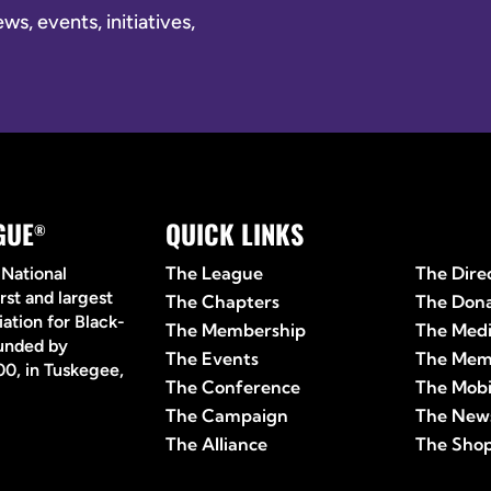
s, events, initiatives,
GUE
QUICK LINKS
Quick 
®
The League
The Dire
 National
rst and largest
The Chapters
The Don
ation for Black-
The Membership
The Med
ounded by
The Events
The Mem
0, in Tuskegee,
The Conference
The Mobi
The Campaign
The News
The Alliance
The Sho