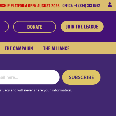
RSHIP PLATFORM OPEN AUGUST 2026
OFFICE: +1 (334) 313-6762
JOIN THE LEAGUE
DONATE
THE CAMPAIGN
THE ALLIANCE
SUBSCRIBE
rivacy and will never share your information.