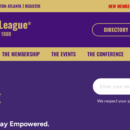
LTON ATLANTA
REGISTER
NEW MEMBE
 League
®
DIRECTORY
, 1900
THE MEMBERSHIP
THE EVENTS
THE CONFERENCE
E
We respect your p
Stay Empowered.